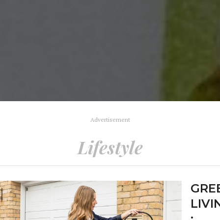
Advertisement
Lifestyle
GRE
LIVI
: